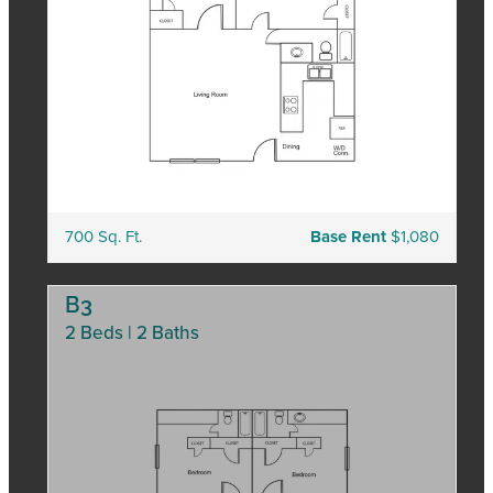
700 Sq. Ft.
Base Rent
$1,080
B3
2 Beds | 2 Baths