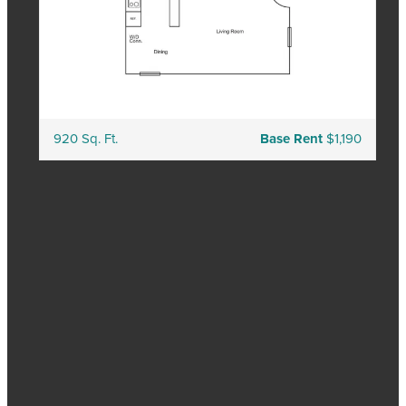
920 Sq. Ft.
Base Rent
$1,190