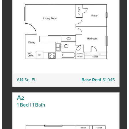
614 Sq. Ft.
Base Rent
$1,045
A2
1 Bed | 1 Bath