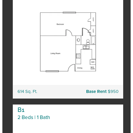
614 Sq. Ft.
Base Rent
$950
B1
2 Beds | 1 Bath