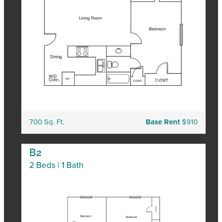
700 Sq. Ft.
Base Rent
$910
B2
2 Beds | 1 Bath