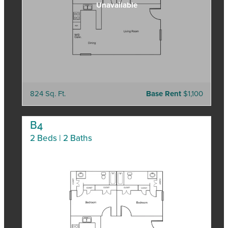
824 Sq. Ft.
Base Rent
$1,100
B4
2 Beds | 2 Baths